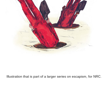
Illustration that is part of a larger series on escapism, for NRC.