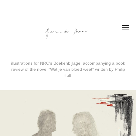
illustrations for NRC's Boekenbijlage, accompanying a book
review of the novel "Wat je van bloed weet" written by Philip
Huff.