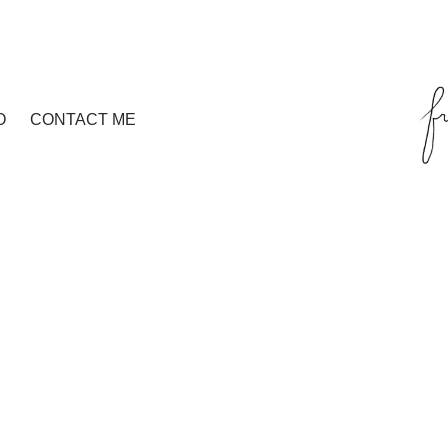
O
CONTACT ME