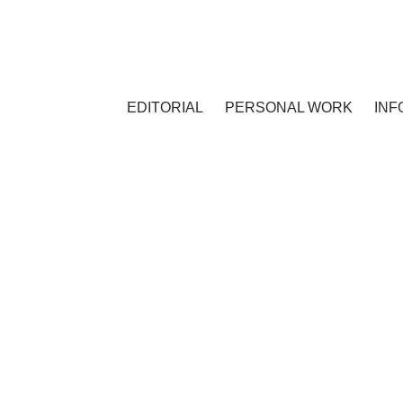
EDITORIAL
PERSONAL WORK
INF