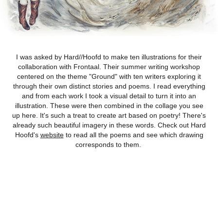
I was asked by Hard//Hoofd to make ten illustrations for their
collaboration with Frontaal. Their summer writing workshop
centered on the theme "Ground" with ten writers exploring it
through their own distinct stories and poems. I read everything
and from each work I took a visual detail to turn it into an
illustration. These were then combined in the collage you see
up here. It's such a treat to create art based on poetry! There's
already such beautiful imagery in these words. Check out Hard
Hoofd's
website
to read all the poems and see which drawing
corresponds to them.